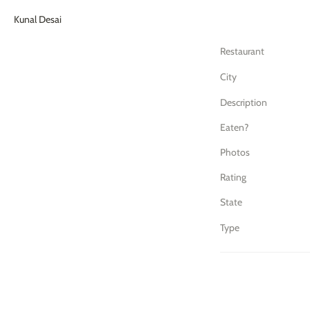
Kunal Desai
Restaurant
City
Description
Eaten?
Photos
Rating
State
Type