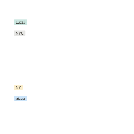
Lucali
NYC
NY
pizza