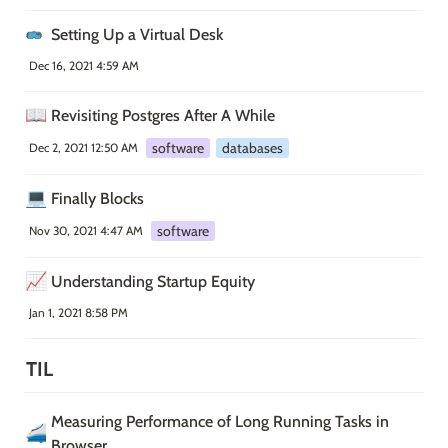
Setting Up a Virtual Desk
Dec 16, 2021 4:59 AM
📖
Revisiting Postgres After A While
software
databases
Dec 2, 2021 12:50 AM
💻
Finally Blocks
software
Nov 30, 2021 4:47 AM
📈
Understanding Startup Equity
Jan 1, 2021 8:58 PM
TIL
Measuring Performance of Long Running Tasks in 
🚄
Browser