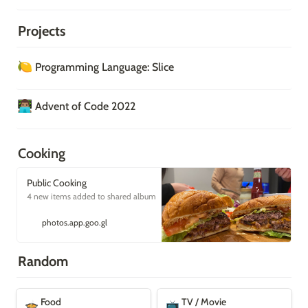
Projects
🍋
Programming Language: Slice
👨🏽‍💻
Advent of Code 2022
Cooking
Public Cooking
4 new items added to shared album
photos.app.goo.gl
Random
Food
TV / Movie
Food
TV / Movie
🍲
📺