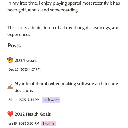
In my free time, I enjoy playing sports! Most recently it has 
been golf, tennis, and snowboarding.
This site is a brain dump of all my thoughts, learnings, and 
experiences.
Posts
🤠
2024 Goals
Dec 26, 2023 4:57 PM
My rule of thumb when making software architecture 
✍🏽
decisions
software
Feb 14, 2022 9:54 PM
❤️
2022 Health Goals
health
Jan 19, 2022 5:30 PM