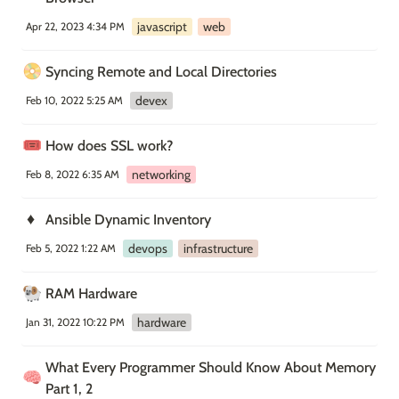
javascript
web
Apr 22, 2023 4:34 PM
📀
Syncing Remote and Local Directories
devex
Feb 10, 2022 5:25 AM
🎟️
How does SSL work?
networking
Feb 8, 2022 6:35 AM
♦️
Ansible Dynamic Inventory
devops
infrastructure
Feb 5, 2022 1:22 AM
🐏
RAM Hardware
hardware
Jan 31, 2022 10:22 PM
What Every Programmer Should Know About Memory 
🧠
Part 1, 2