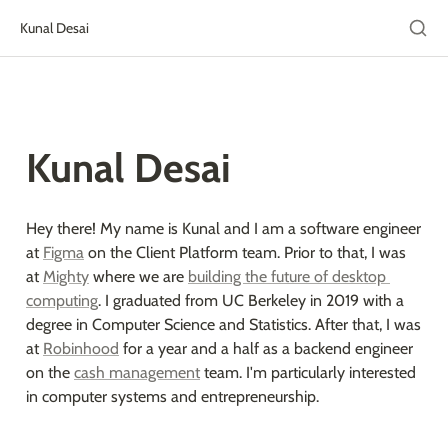
Kunal Desai
Kunal Desai
Hey there! My name is Kunal and I am a software engineer 
at 
Figma
 on the Client Platform team. Prior to that, I was 
at 
Mighty
 where we are 
building the future of desktop 
computing
. I graduated from UC Berkeley in 2019 with a 
degree in Computer Science and Statistics. After that, I was 
at 
Robinhood
 for a year and a half as a backend engineer 
on the 
cash management
 team. I'm particularly interested 
in computer systems and entrepreneurship.