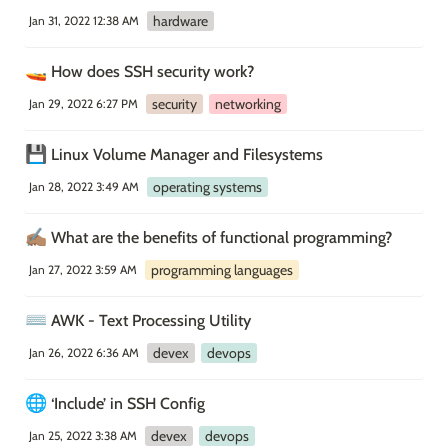
hardware
Jan 31, 2022 12:38 AM
🚤
How does SSH security work?
security
networking
Jan 29, 2022 6:27 PM
💾
Linux Volume Manager and Filesystems
operating systems
Jan 28, 2022 3:49 AM
✍🏽
What are the benefits of functional programming?
programming languages
Jan 27, 2022 3:59 AM
⌨️
AWK - Text Processing Utility
devex
devops
Jan 26, 2022 6:36 AM
🌐
‘Include’ in SSH Config
devex
devops
Jan 25, 2022 3:38 AM