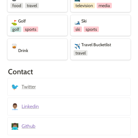
food
travel
television
media
Golf
Ski
Golf
Ski
⛳
🎿
golf
sports
ski
sports
Drink
Travel Bucketlist
Travel Bucketlist
🥃
✈️
Drink
travel
Contact
🐦
Twitter
👨🏽‍💼
Linkedin
👨🏽‍💻
Github