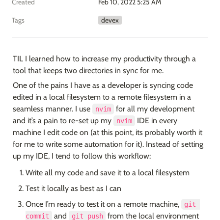
Created
Feb 10, 2022 5:25 AM
Tags
devex
TIL I learned how to increase my productivity through a 
tool that keeps two directories in sync for me.
One of the pains I have as a developer is syncing code 
edited in a local filesystem to a remote filesystem in a 
seamless manner. I use 
 for all my development 
nvim
and it’s a pain to re-set up my 
 IDE in every 
nvim
machine I edit code on (at this point, its probably worth it 
for me to write some automation for it). Instead of setting 
up my IDE, I tend to follow this workflow:
Write all my code and save it to a local filesystem
Test it locally as best as I can
Once I’m ready to test it on a remote machine, 
git 
 and 
 from the local environment 
commit
git push