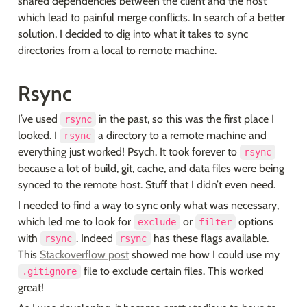
shared dependencies between the client and the host 
which lead to painful merge conflicts. In search of a better 
solution, I decided to dig into what it takes to sync 
directories from a local to remote machine.
Rsync
I’ve used 
 in the past, so this was the first place I 
rsync
looked. I 
 a directory to a remote machine and 
rsync
everything just worked! Psych. It took forever to 
rsync
because a lot of build, git, cache, and data files were being 
synced to the remote host. Stuff that I didn’t even need.
I needed to find a way to sync only what was necessary, 
which led me to look for 
 or 
 options 
exclude
filter
with 
. Indeed 
 has these flags available. 
rsync
rsync
This 
Stackoverflow post
 showed me how I could use my 
 file to exclude certain files. This worked 
.gitignore
great!