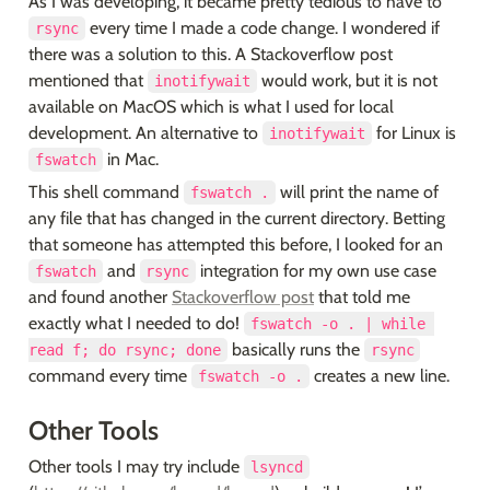
As I was developing, it became pretty tedious to have to 
 every time I made a code change. I wondered if 
rsync
there was a solution to this. A Stackoverflow post 
mentioned that 
 would work, but it is not 
inotifywait
available on MacOS which is what I used for local 
development. An alternative to 
 for Linux is 
inotifywait
 in Mac.
fswatch
This shell command 
 will print the name of 
fswatch .
any file that has changed in the current directory. Betting 
that someone has attempted this before, I looked for an 
 and 
 integration for my own use case 
fswatch
rsync
and found another 
Stackoverflow post
 that told me 
exactly what I needed to do! 
fswatch -o . | while 
 basically runs the 
read f; do rsync; done
rsync
command every time 
 creates a new line.
fswatch -o .
Other Tools
Other tools I may try include 
lsyncd