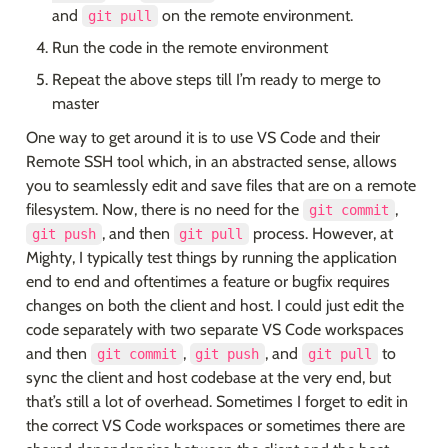
and 
 on the remote environment.
git pull
Run the code in the remote environment
Repeat the above steps till I’m ready to merge to 
master
One way to get around it is to use VS Code and their 
Remote SSH tool which, in an abstracted sense, allows 
you to seamlessly edit and save files that are on a remote 
filesystem. Now, there is no need for the 
, 
git commit
, and then 
 process. However, at 
git push
git pull
Mighty, I typically test things by running the application 
end to end and oftentimes a feature or bugfix requires 
changes on both the client and host. I could just edit the 
code separately with two separate VS Code workspaces 
and then 
, 
, and 
 to 
git commit
git push
git pull
sync the client and host codebase at the very end, but 
that’s still a lot of overhead. Sometimes I forget to edit in 
the correct VS Code workspaces or sometimes there are 