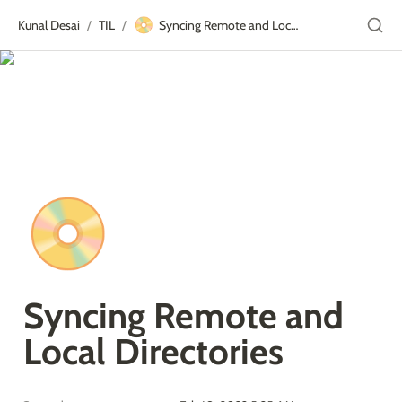
📀
Kunal Desai
TIL
Syncing Remote and Local Directories
/
/
📀
Syncing Remote and 
Local Directories