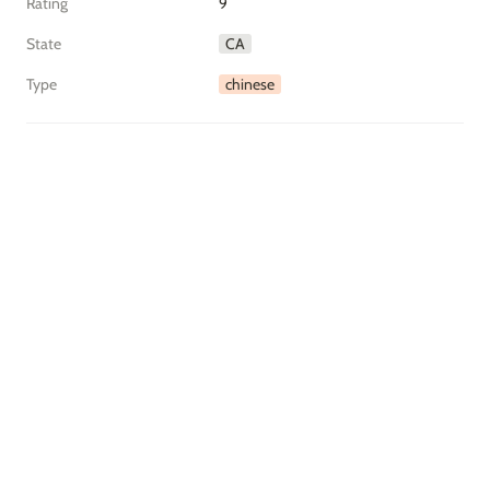
Rating
9
State
CA
Type
chinese