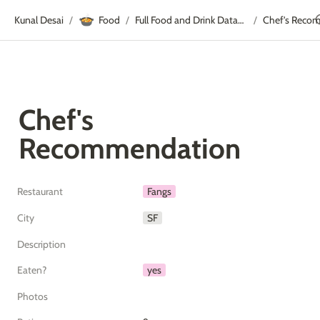
🍲
Kunal Desai
Food
Full Food and Drink Database
Chef's Reco
/
/
/
Chef's 
Recommendation
Restaurant
Fangs
City
SF
Description
Eaten?
yes
Photos