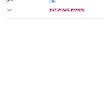
State
TN
Type
fried-chicken-sandwich