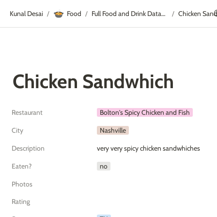
🍲
Kunal Desai
Food
Full Food and Drink Database
Chicken San
/
/
/
Chicken Sandwhich
Restaurant
Bolton's Spicy Chicken and Fish
City
Nashville
Description
very very spicy chicken sandwhiches
Eaten?
no
Photos
Rating