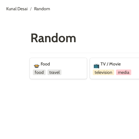
Kunal Desai
Random
/
Random
Food
TV / Movie
Food
TV / Movie
🍲
📺
food
travel
television
media