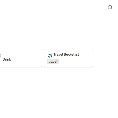
nk
Travel Bucketlist
Travel Bucketlist

✈️
Drink
travel