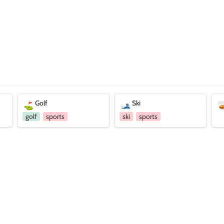
Golf
Ski
Dri
Golf
Ski
⛳
🎿

golf
sports
ski
sports