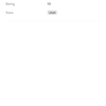
Rating
10
State
Utah