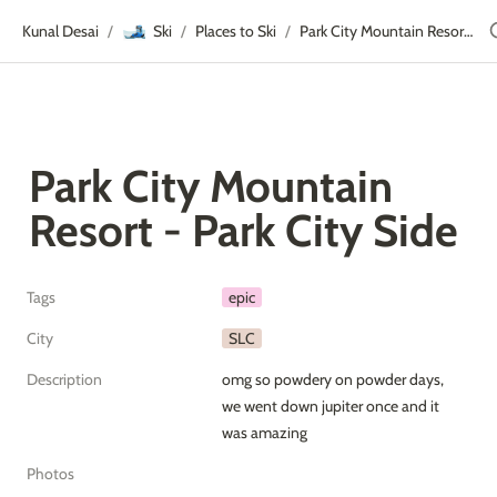
🎿
Kunal Desai
Ski
Places to Ski
Park City Mountain Resort - Park City Side
/
/
/
Park City Mountain 
Resort - Park City Side
Tags
epic
City
SLC
Description
omg so powdery on powder days, 
we went down jupiter once and it 
was amazing
Photos