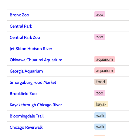
zoo
Bronx Zoo
Central Park
zoo
Central Park Zoo
Jet Ski on Hudson River
aquarium
Okinawa Chuaumi Aquarium
aquarium
Georgia Aquarium
food
Smorgaburg Food Market
zoo
Brookfield Zoo
kayak
Kayak through Chicago River
walk
Bloomingdale Trail
walk
Chicago Riverwalk