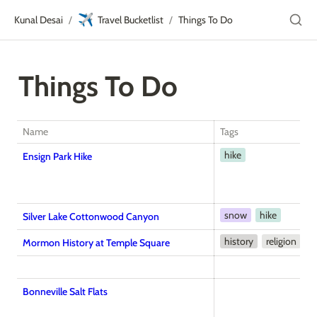
✈️
Kunal Desai
Travel Bucketlist
Things To Do
/
/
Things To Do
Name
Tags
hike
Ensign Park Hike
snow
hike
Silver Lake Cottonwood Canyon
history
religion
Mormon History at Temple Square
Bonneville Salt Flats