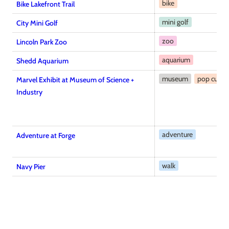
bike
Bike Lakefront Trail
mini golf
City Mini Golf
zoo
Lincoln Park Zoo
aquarium
Shedd Aquarium
museum
pop cultur
Marvel Exhibit at Museum of Science +
Industry
adventure
Adventure at Forge
walk
Navy Pier