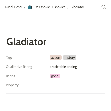
📺
Kunal Desai
TV / Movie
Movies
Gladiator
/
/
/
Gladiator
Tags
action
history
Qualitative Rating
predictable ending
Rating
good
Property